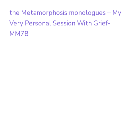
the Metamorphosis monologues – My
Very Personal Session With Grief-
MM78