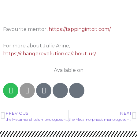
Favourite mentor,
https://tappingintoit.com/
For more about Julie Anne,
https://changerevolution.ca/about-us/
Available on
S
A
G
I
I
p
p
o
c
c
o
p
o
o
o
t
l
g
n
n
PREVIOUS
NEXT
Prev
N
i
e
l
-
-
the Metamorphosis monologues – EP00
the Metamorphosis monologues – EP02
f
e
p
p
y
-
o
o