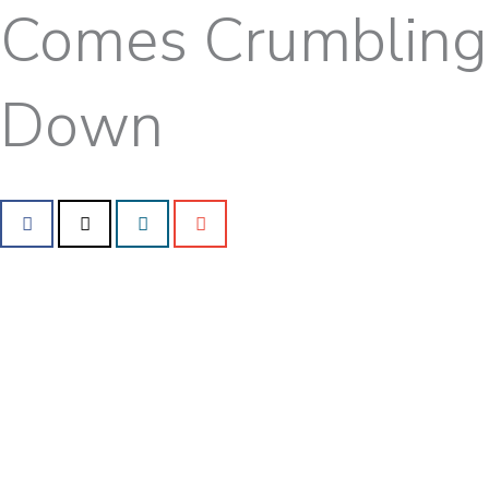
Comes Crumbling
Down