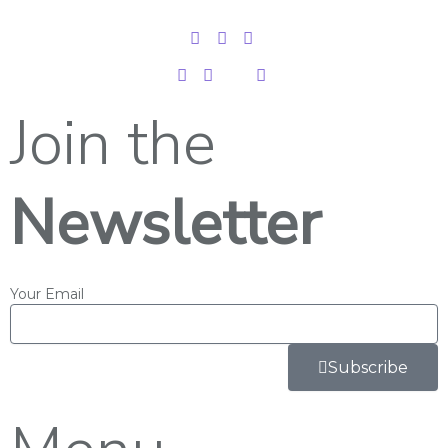
Join the
Newsletter
Your Email
Subscribe