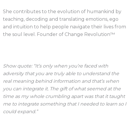
She contributes to the evolution of humankind by
teaching, decoding and translating emotions, ego
and intuition to help people navigate their lives from
the soul level. Founder of Change Revolution™
Show quote: “It’s only when you’re faced with
adversity that you are truly able to understand the
real meaning behind information and that’s when
you can integrate it. The gift of what seemed at the
time as my whole crumbling apart was that it taught
me to integrate something that I needed to learn so I
could expand.”