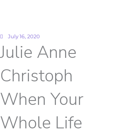
July 16, 2020
Julie Anne
Christoph
When Your
Whole Life