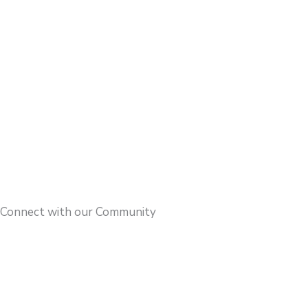
Connect with our Community