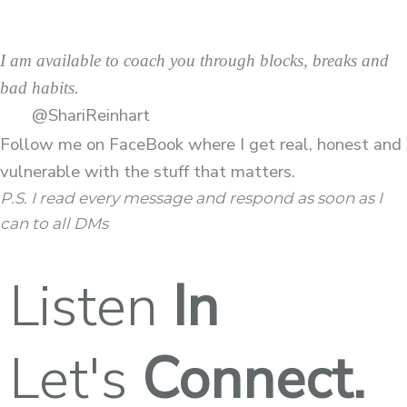
I am available to coach you through blocks, breaks and
bad habits.
@ShariReinhart
Follow me on
FaceBook
where I get real, honest and
vulnerable with the stuff that matters.
P.S. I read every message and respond as soon as I
can to all DMs
Listen
In
Let's
Connect.