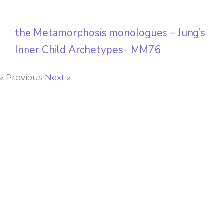
the Metamorphosis monologues – Jung’s
Inner Child Archetypes- MM76
« Previous
Next »