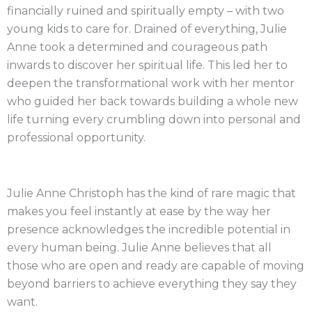
financially ruined and spiritually empty – with two
young kids to care for. Drained of everything, Julie
Anne took a determined and courageous path
inwards to discover her spiritual life. This led her to
deepen the transformational work with her mentor
who guided her back towards building a whole new
life turning every crumbling down into personal and
professional opportunity.
Julie Anne Christoph has the kind of rare magic that
makes you feel instantly at ease by the way her
presence acknowledges the incredible potential in
every human being. Julie Anne believes that all
those who are open and ready are capable of moving
beyond barriers to achieve everything they say they
want.