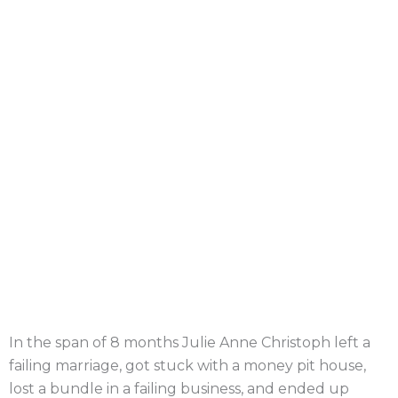
In the span of 8 months Julie Anne Christoph left a
failing marriage, got stuck with a money pit house,
lost a bundle in a failing business, and ended up