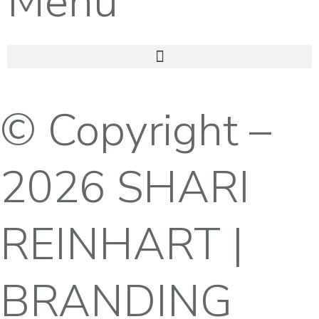
Menu
© Copyright –
2026 SHARI
REINHART |
BRANDING