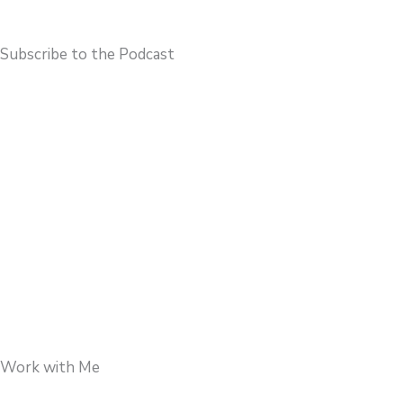
Subscribe to the Podcast
Work with Me