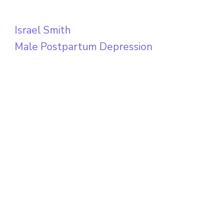
Israel Smith
Male Postpartum Depression