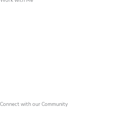
Work with Me
Connect with our Community