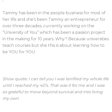
Tammy has been in the people business for most of
her life and she’s been Tammy an entrepreneur for
over three decades, currently working on the
“University of You” which has been a passion project
in the making for 10 years. Why? Because universities
teach courses but she this is about learning how to
be YOU for YOU.
Show quote: I can tell you I was terrified my whole life
until I reached my 40’s. That was it for me and I was
so grateful to move beyond survival and into living
my own