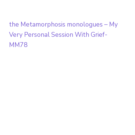
the Metamorphosis monologues – My
Very Personal Session With Grief-
MM78