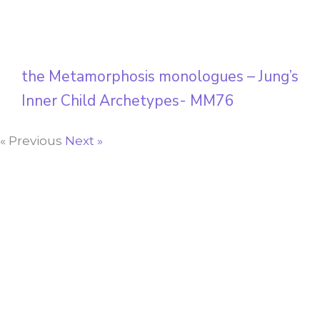
the Metamorphosis monologues – Jung’s
Inner Child Archetypes- MM76
« Previous
Next »