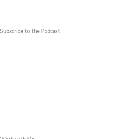
Subscribe to the Podcast