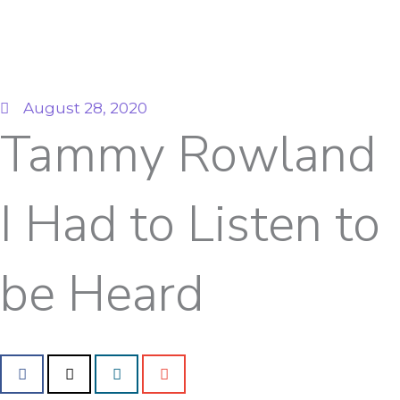
August 28, 2020
Tammy Rowland
I Had to Listen to
be Heard