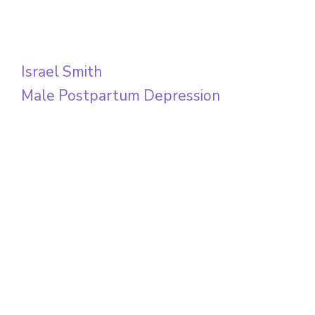
Israel Smith
Male Postpartum Depression