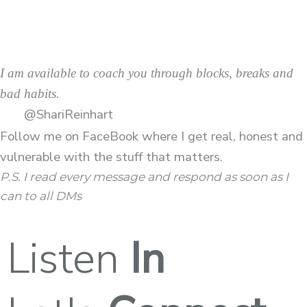
I am available to coach you through blocks, breaks and
bad habits.
@ShariReinhart
Follow me on
FaceBook
where I get real, honest and
vulnerable with the stuff that matters.
P.S. I read every message and respond as soon as I
can to all DMs
Listen
In