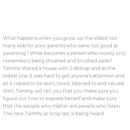
What happens when you grow up the oldest too
many kids for poor parents who were not good at
parenting? What becomes a person who mostly only
remembers being shushed and brushed aside?
Tammy shared a house with 5 siblings and as the
oldest one, it was hard to get anyone’s attention and
all 6 craved to be seen, loved, listened to and valued.
Well, Tammy will tell you that you make sure you
figure out how to express herself and make sure
that the people who matter are people who listen.
The new Tammy at long last, is being heard.