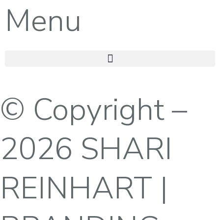
Menu
© Copyright –
2026 SHARI
REINHART |