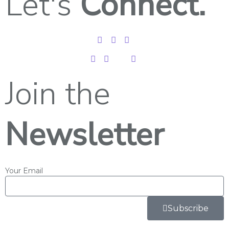
Let's
Connect.
Join the
Newsletter
Your Email
Subscribe