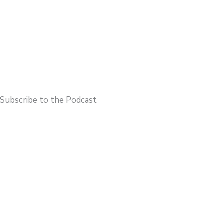
Subscribe to the Podcast