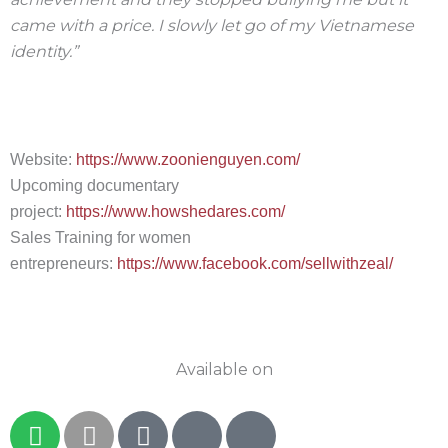
came with a price. I slowly let go of my Vietnamese
identity.”
Website:
https://www.zoonienguyen.com/
Upcoming documentary
project:
https://www.howshedares.com/
Sales Training for women
entrepreneurs:
https://www.facebook.com/sellwithzeal/
Available on
S
A
G
I
I
p
p
o
c
c