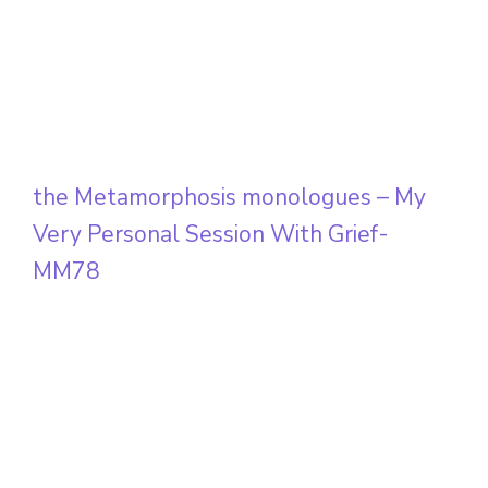
the Metamorphosis monologues – My
Very Personal Session With Grief-
MM78