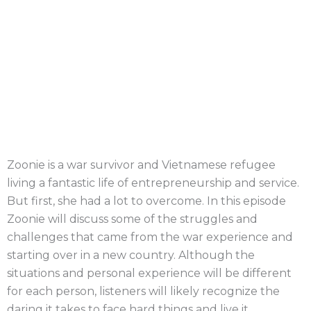
Zoonie is a war survivor and Vietnamese refugee
living a fantastic life of entrepreneurship and service.
But first, she had a lot to overcome. In this episode
Zoonie will discuss some of the struggles and
challenges that came from the war experience and
starting over in a new country. Although the
situations and personal experience will be different
for each person, listeners will likely recognize the
daring it takes to face hard things and live it