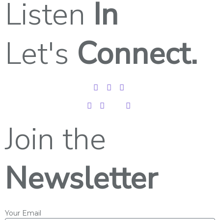
Listen
In
Let's
Connect.
Join the
Newsletter
Your Email