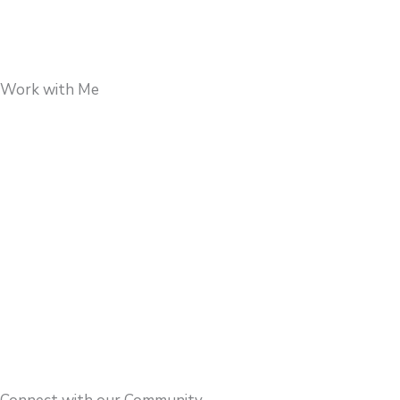
Work with Me