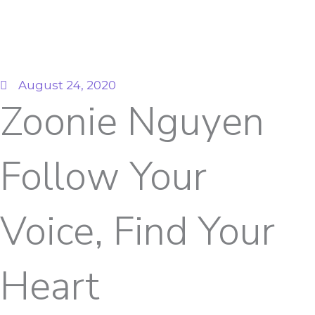
August 24, 2020
Zoonie Nguyen
Follow Your
Voice, Find Your
Heart