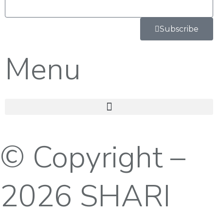
Subscribe
Menu
© Copyright –
2026 SHARI