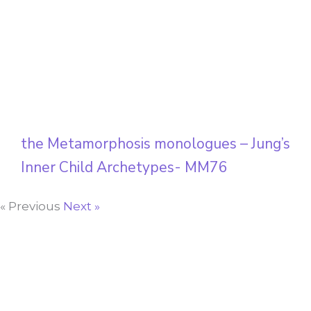
the Metamorphosis monologues – Jung’s
Inner Child Archetypes- MM76
« Previous
Next »