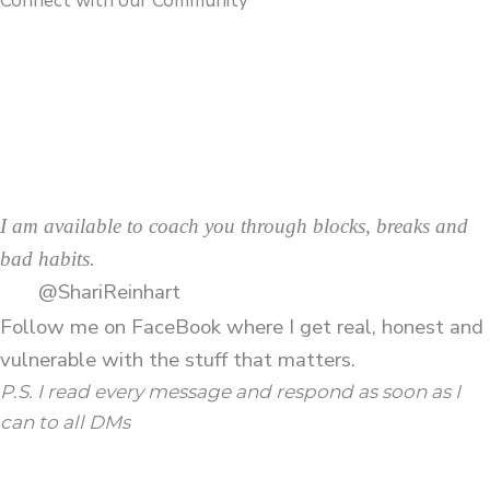
Connect with our Community
I am available to coach you through blocks, breaks and
bad habits.
@ShariReinhart
Follow me on
FaceBook
where I get real, honest and
vulnerable with the stuff that matters.
P.S. I read every message and respond as soon as I
can to all DMs