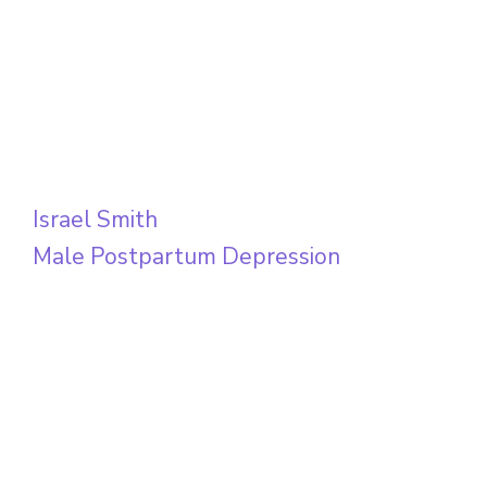
Israel Smith
Male Postpartum Depression