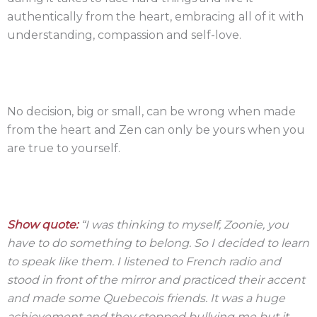
authentically from the heart, embracing all of it with
understanding, compassion and self-love.
No decision, big or small, can be wrong when made
from the heart and Zen can only be yours when you
are true to yourself.
Show quote:
“I was thinking to myself, Zoonie, you
have to do something to belong. So I decided to learn
to speak like them. I listened to French radio and
stood in front of the mirror and practiced their accent
and made some Quebecois friends. It was a huge
achievement and they stopped bullying me but it