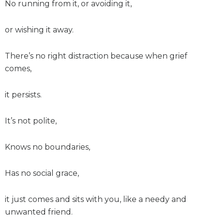
No running from it, or avoiding it,
or wishing it away.
There’s no right distraction because when grief
comes,
it persists.
It’s not polite,
Knows no boundaries,
Has no social grace,
it just comes and sits with you, like a needy and
unwanted friend.