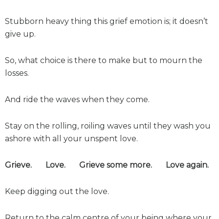
Stubborn heavy thing this grief emotion is; it doesn’t
give up.
So, what choice is there to make but to mourn the
losses.
And ride the waves when they come.
Stay on the rolling, roiling waves until they wash you
ashore with all your unspent love.
Grieve. Love. Grieve some more. Love again.
Keep digging out the love.
Return to the calm centre of your being where your