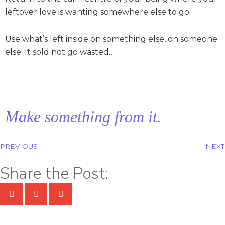
leftover love is wanting somewhere else to go.
Use what’s left inside on something else, on someone
else. It sold not go wasted.,
Make something from it.
PREVIOUS
NEXT
Share the Post: