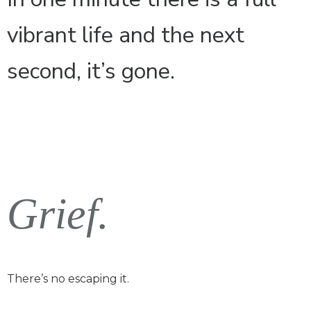
vibrant life and the next
second, it’s gone.
Grief.
There’s no escaping it.