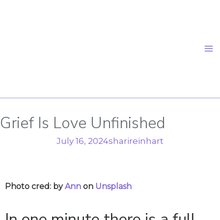
Skip
to
content
Grief Is Love Unfinished
July 16, 2024
sharireinhart
Photo cred: by
Ann
on
Unsplash
In one minute there is a full