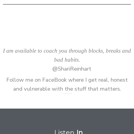
I am available to coach you through blocks, breaks and
bad habits.
@ShariReinhart
Follow me on
FaceBook
where I get real, honest
and vulnerable with the stuff that matters.
P.S. I read every message and respond as soon as I can to all DMs
Listen
In