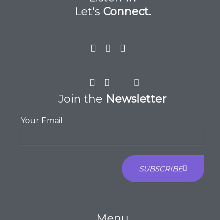
Let's
Connect.
Join the
Newsletter
Your Email
SUBSCRIBE
Menu