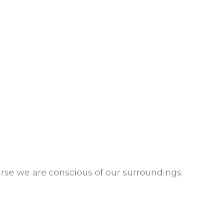
se we are conscious of our surroundings;