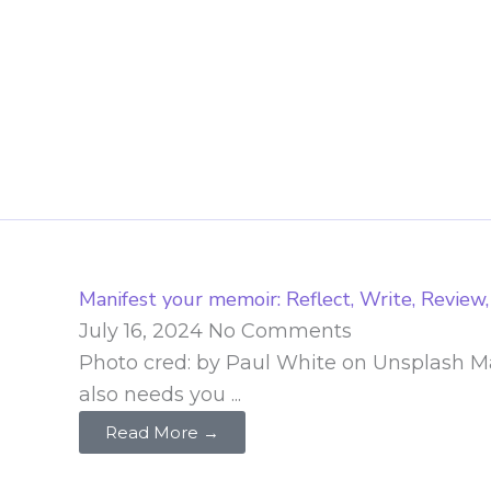
Skip
to
content
Manifest your memoir: Reflect, Write, Review,
July 16, 2024
No Comments
Photo cred: by Paul White on Unsplash Man
also needs you ...
Read More →