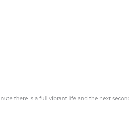
e there is a full vibrant life and the next second, 