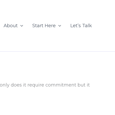
About
Start Here
Let’s Talk
 only does it require commitment but it