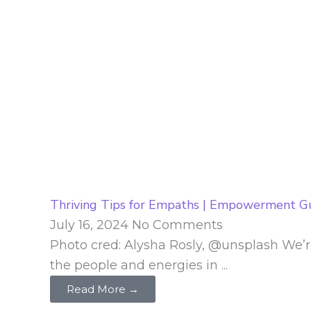
Thriving Tips for Empaths | Empowerment G
July 16, 2024
No Comments
Photo cred: Alysha Rosly, @unsplash We’r
the people and energies in ...
Read More →