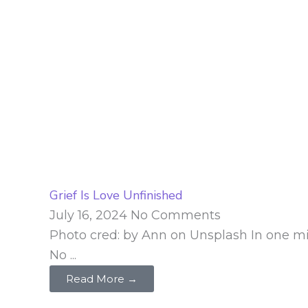
Grief Is Love Unfinished
July 16, 2024
No Comments
Photo cred: by Ann on Unsplash In one minut
No ...
Read More →