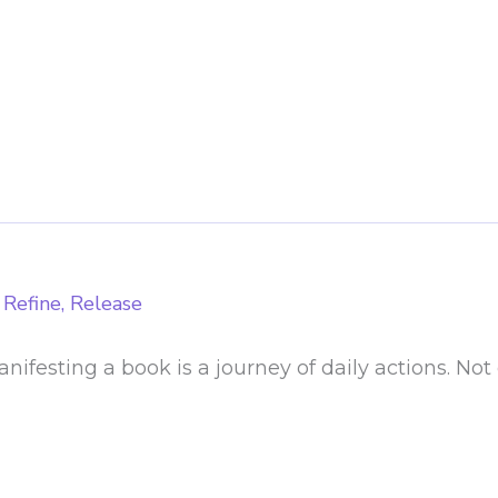
 Refine, Release
ifesting a book is a journey of daily actions. Not