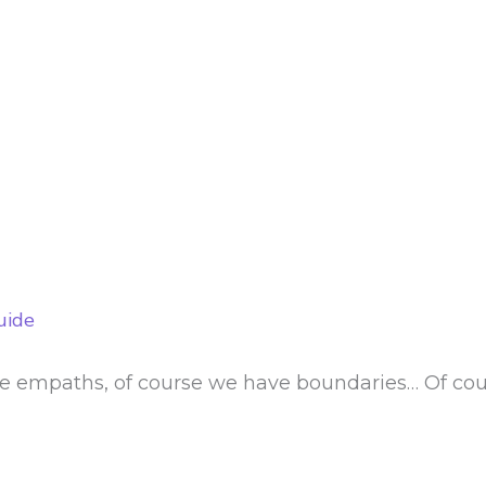
uide
e empaths, of course we have boundaries… Of cour