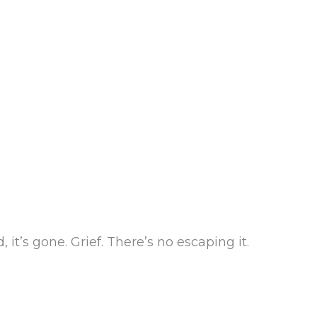
it’s gone. Grief. There’s no escaping it.