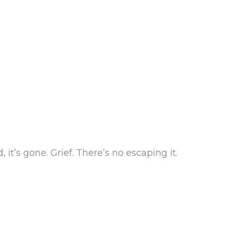
it’s gone. Grief. There’s no escaping it.