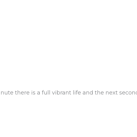
e there is a full vibrant life and the next second, 