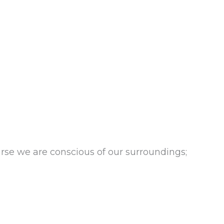
se we are conscious of our surroundings;