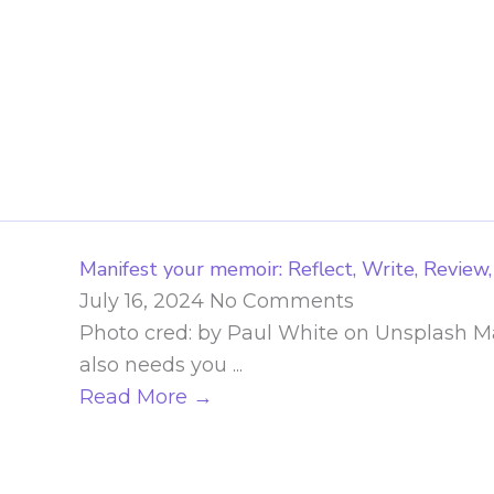
Skip
to
content
Manifest your memoir: Reflect, Write, Review,
July 16, 2024
No Comments
Photo cred: by Paul White on Unsplash Man
also needs you ...
Read More →