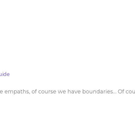
uide
e empaths, of course we have boundaries… Of cour