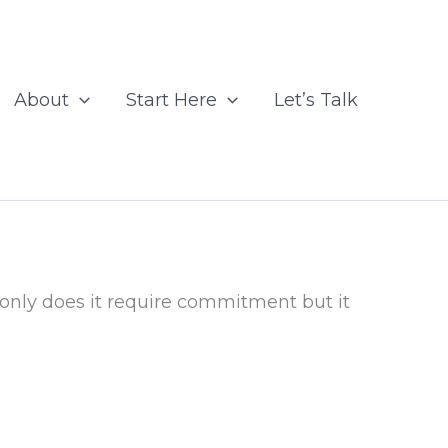
About
Start Here
Let’s Talk
 only does it require commitment but it