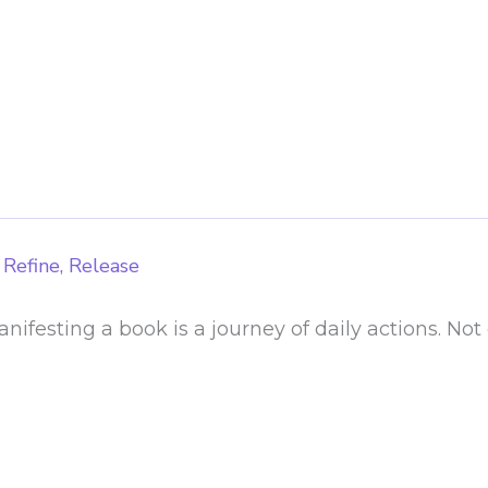
 Refine, Release
ifesting a book is a journey of daily actions. Not