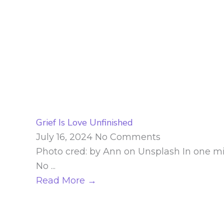
Grief Is Love Unfinished
July 16, 2024
No Comments
Photo cred: by Ann on Unsplash In one minut
No ...
Read More →