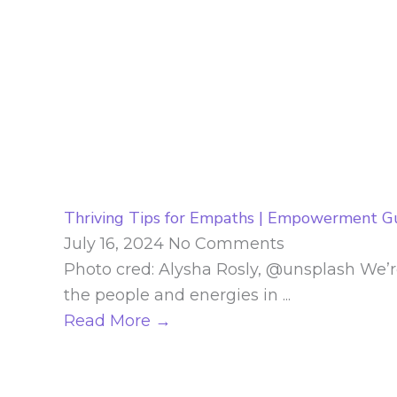
Thriving Tips for Empaths | Empowerment G
July 16, 2024
No Comments
Photo cred: Alysha Rosly, @unsplash We’r
the people and energies in ...
Read More →